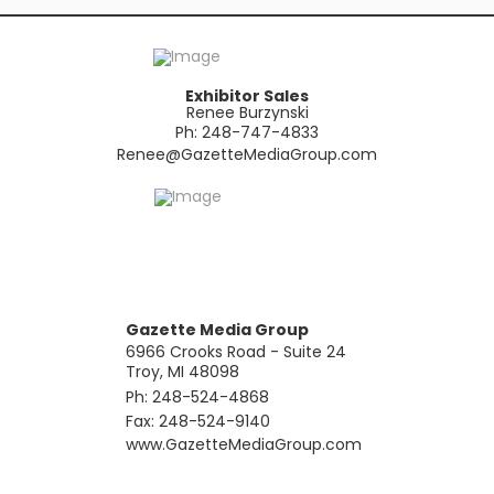
Exhibitor Sales
Renee Burzynski
Ph: 248-747-4833
​Renee@GazetteMediaGroup.com
Gazette Media Group
6966 Crooks Road - Suite 24
Troy, MI 48098
Ph: 248-524-4868
Fax: 248-524-9140
​www.GazetteMediaGroup.com