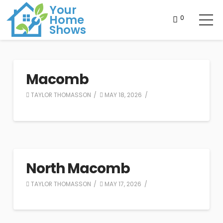
Your
Home
0
Shows
Macomb
TAYLOR THOMASSON
MAY 18, 2026
North Macomb
TAYLOR THOMASSON
MAY 17, 2026