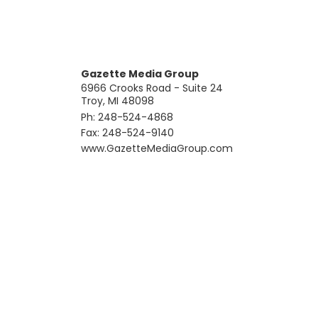
Gazette Media Group
6966 Crooks Road - Suite 24
Troy, MI 48098
Ph: 248-524-4868
Fax: 248-524-9140
​www.GazetteMediaGroup.com