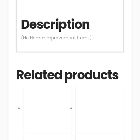
Description
(No Home-Improvement Items)
Related products