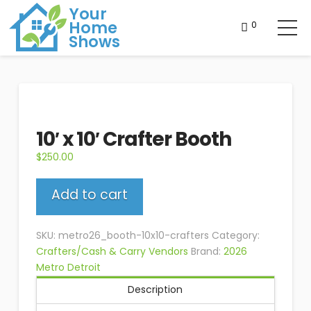
Your
Home
0
Shows
10′ x 10′ Crafter Booth
$
250.00
10'
Add to cart
x
10'
Crafter
SKU:
metro26_booth-10x10-crafters
Category:
Booth
Crafters/Cash & Carry Vendors
Brand:
2026
quantity
Metro Detroit
Description