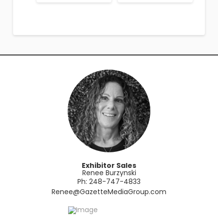
Exhibitor Sales
Renee Burzynski
Ph: 248-747-4833
​Renee@GazetteMediaGroup.com