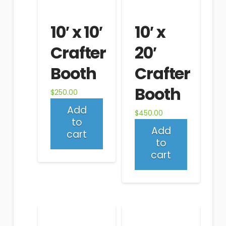
10′ x 10′
10′ x
Crafter
20′
Booth
Crafter
Booth
$
250.00
Add
$
450.00
to
Add
cart
to
cart