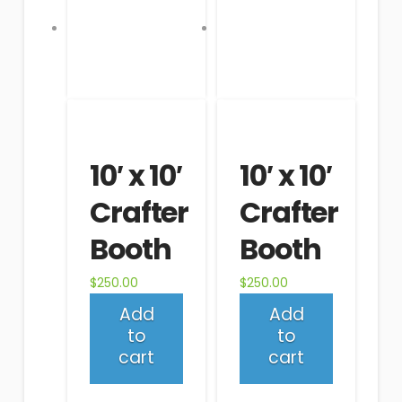
10′ x 10′
10′ x 10′
Crafter
Crafter
Booth
Booth
$
250.00
$
250.00
Add
Add
to
to
cart
cart