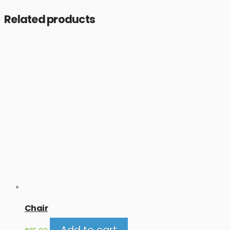
Related products
Chair