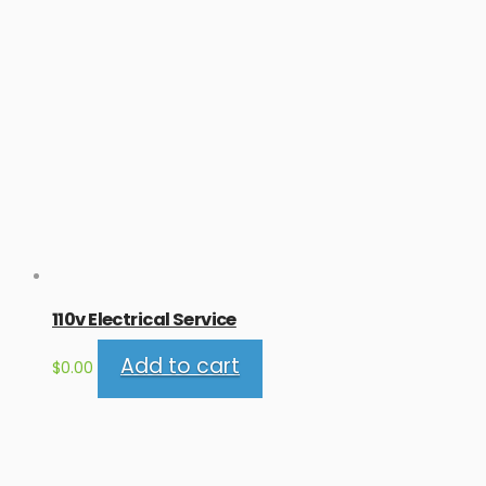
110v Electrical Service
Add to cart
$
0.00