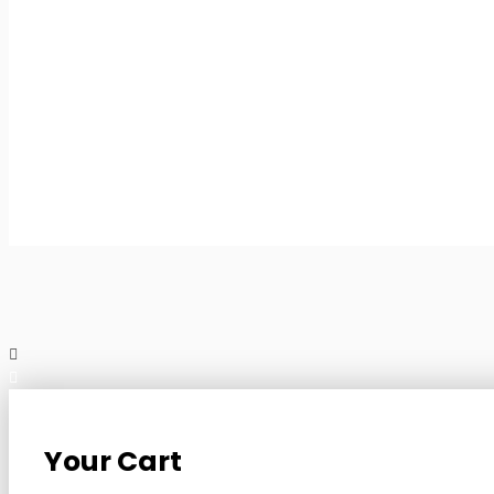
Your Cart