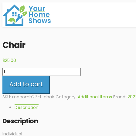
Your
Home
Shows
Chair
$
25.00
Chair
quantity
Add to cart
SKU:
macomb27-1_chair
Category:
Additional Items
Brand:
202
Description
Description
Individual