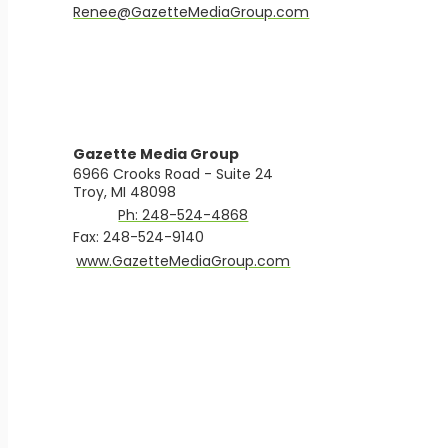
​Renee@GazetteMediaGroup.com
Gazette Media Group
6966 Crooks Road - Suite 24
Troy, MI 48098
Ph: 248-524-4868
Fax: 248-524-9140
​www.GazetteMediaGroup.com