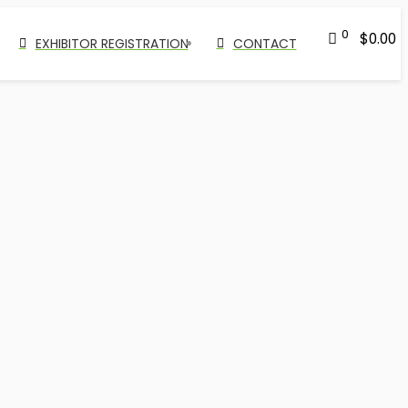
0
$
0.00
EXHIBITOR REGISTRATION
CONTACT