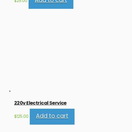
Add to cart
$
25.00
220v Electrical Service
Add to cart
$
125.00