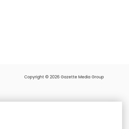
Copyright © 2026 Gazette Media Group