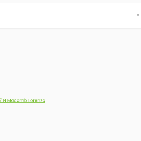
7 N Macomb Lorenzo