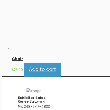
Chair
Add to cart
$
25.00
Exhibitor Sales
Renee Burzynski
Ph: 248-747-4833