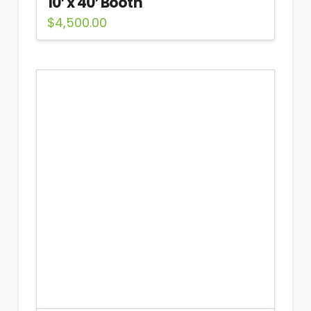
10′ x 40′ Booth
$
4,500.00