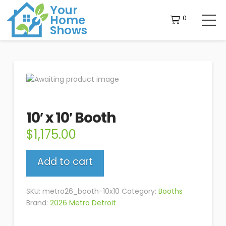
Your
Home
0
Shows
10′ x 10′ Booth
$
1,175.00
10'
Add to cart
x
10'
Booth
SKU:
metro26_booth-10x10
Category:
Booths
quantity
Brand:
2026 Metro Detroit