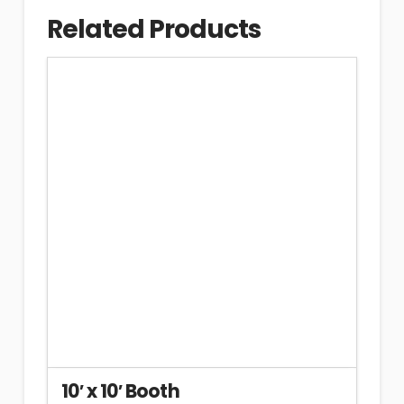
Related Products
10′ x 10′ Booth