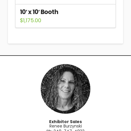
10′ x 10′ Booth
$
1,175.00
Exhibitor Sales
Renee Burzynski