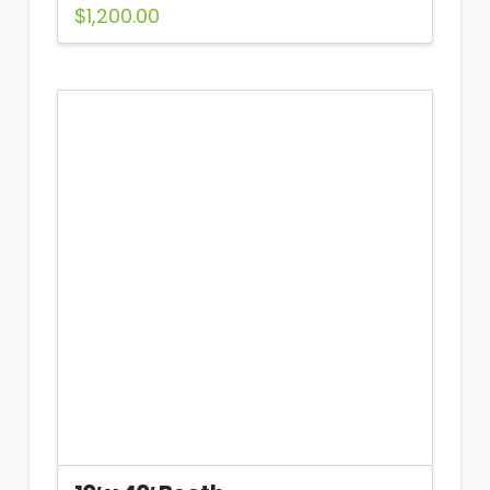
$
1,200.00