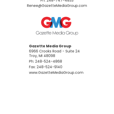
Ph: 248-747-4833
​Renee@GazetteMediaGroup.com
Gazette Media Group
6966 Crooks Road - Suite 24
Troy, MI 48098
Ph: 248-524-4868
Fax: 248-524-9140
​www.GazetteMediaGroup.com