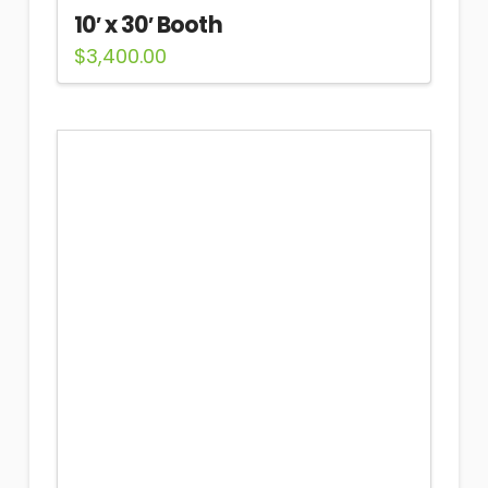
10′ x 30′ Booth
$
3,400.00