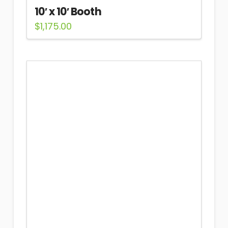
10′ x 10′ Booth
$
1,175.00