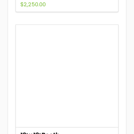
$
2,250.00