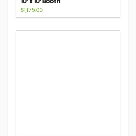
10′ x 10′ Booth
$
1,175.00