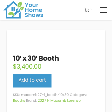
Your
Home
0
Shows
10′ x 30′ Booth
$
3,400.00
10'
Add to cart
x
30'
Booth
SKU:
macomb27-1_booth-10x30
Category:
quantity
Booths
Brand:
2027 N Macomb Lorenzo