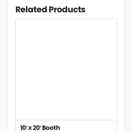
Related Products
10′ x 20′ Booth