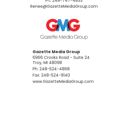
Ph: 248-747-4833
​Renee@GazetteMediaGroup.com
Gazette Media Group
6966 Crooks Road - Suite 24
Troy, MI 48098
Ph: 248-524-4868
Fax: 248-524-9140
​www.GazetteMediaGroup.com