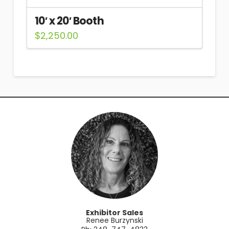
10′ x 20′ Booth
$
2,250.00
Exhibitor Sales
Renee Burzynski