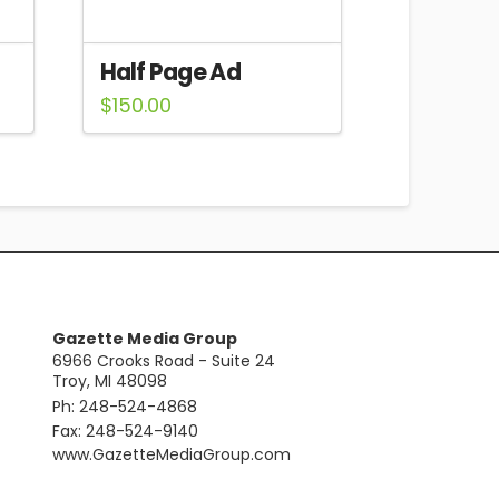
Half Page Ad
$
150.00
Gazette Media Group
6966 Crooks Road - Suite 24
Troy, MI 48098
Ph: 248-524-4868
Fax: 248-524-9140
​www.GazetteMediaGroup.com