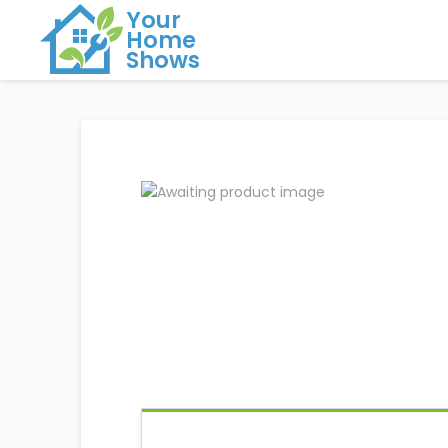
Your
Home
Shows