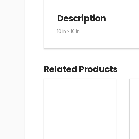
Description
10 in x 10 in
Related Products