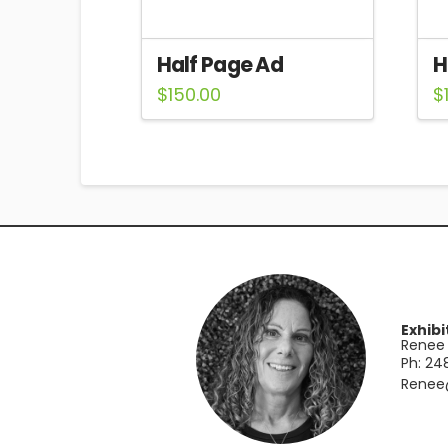
Half Page Ad
H
$
150.00
$
Exhibi
Renee 
Ph: 2
​Rene