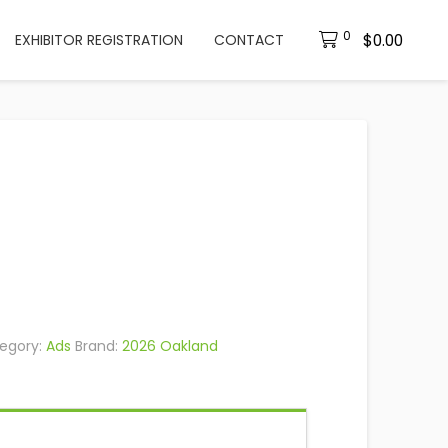
0
$
0.00
EXHIBITOR REGISTRATION
CONTACT
egory:
Ads
Brand:
2026 Oakland