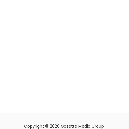
Copyright © 2026 Gazette Media Group