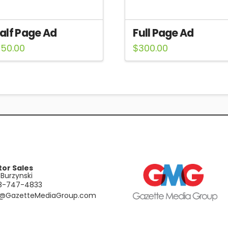
alf Page Ad
Full Page Ad
150.00
$
300.00
tor Sales
Burzynski
48-747-4833
e@GazetteMediaGroup.com