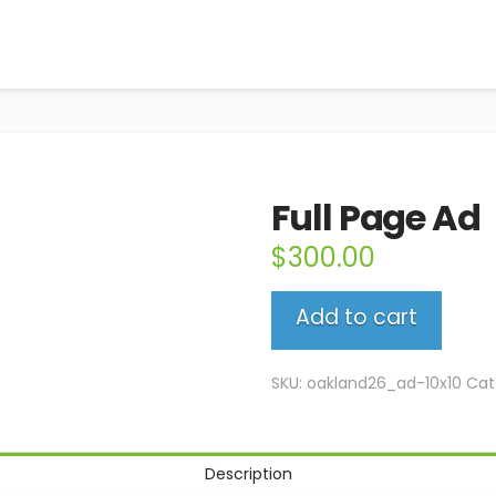
Full Page Ad
$
300.00
Full
Add to cart
Page
Ad
quantity
SKU:
oakland26_ad-10x10
Cat
Description