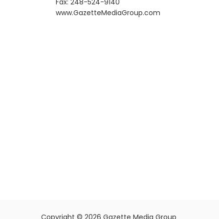
Fax: 248-524-9140
​www.GazetteMediaGroup.com
Copyright © 2026 Gazette Media Group