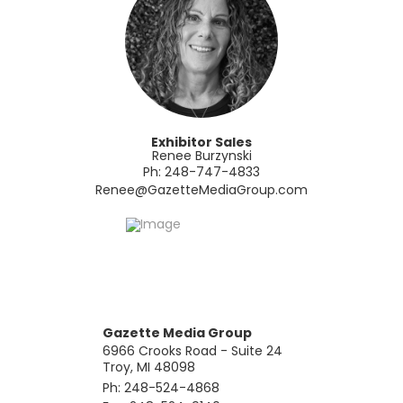
Exhibitor Sales
Renee Burzynski
Ph: 248-747-4833
​Renee@GazetteMediaGroup.com
Gazette Media Group
6966 Crooks Road - Suite 24
Troy, MI 48098
Ph: 248-524-4868