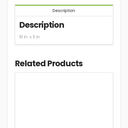
Description
Description
10 in x 5 in
Related Products