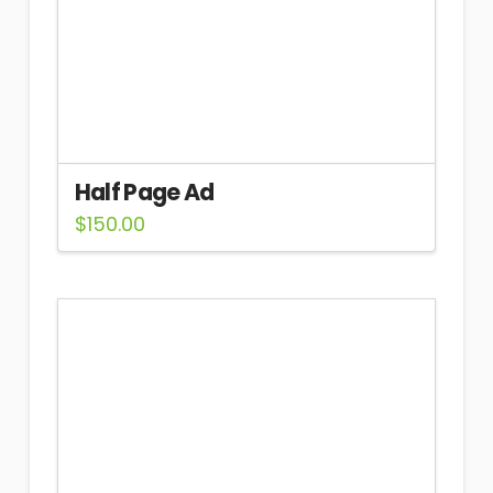
Half Page Ad
$
150.00