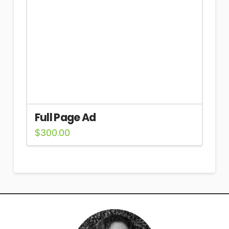
Full Page Ad
$
300.00