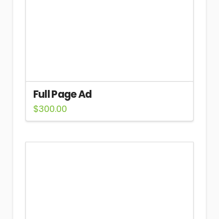
Full Page Ad
$
300.00