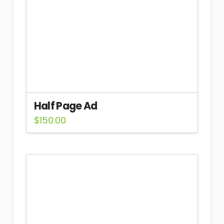
Half Page Ad
$
150.00