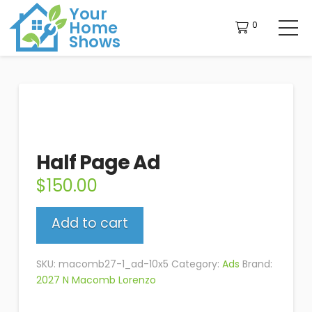
Your
Home
0
Shows
Half Page Ad
$
150.00
Half
Add to cart
Page
Ad
quantity
SKU:
macomb27-1_ad-10x5
Category:
Ads
Brand:
2027 N Macomb Lorenzo