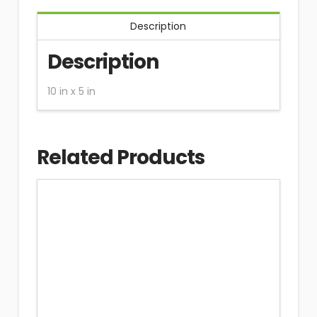
Description
Description
10 in x 5 in
Related Products