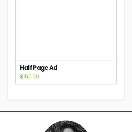
Half Page Ad
$
150.00