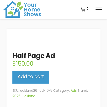
Your
Home
0
Shows
Half Page Ad
$
150.00
Half
Add to cart
Page
Ad
quantity
SKU:
oakland26_ad-10x5
Category:
Ads
Brand:
2026 Oakland