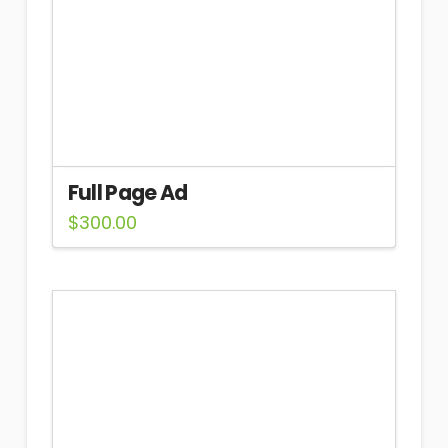
Full Page Ad
$
300.00