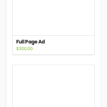
Full Page Ad
$
300.00