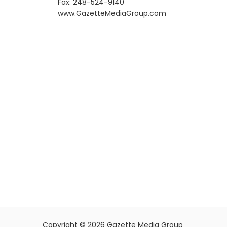
Fax: 248-524-9140
​www.GazetteMediaGroup.com
Copyright © 2026 Gazette Media Group