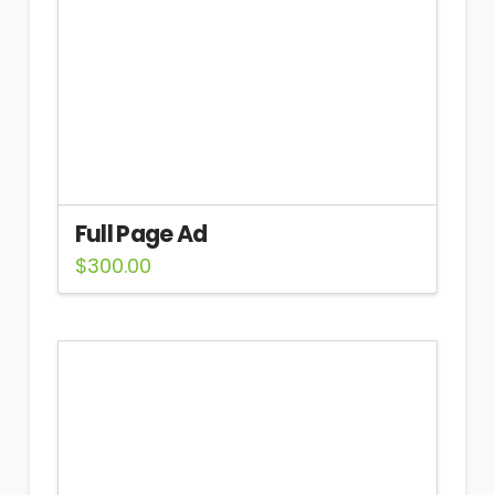
Full Page Ad
$
300.00