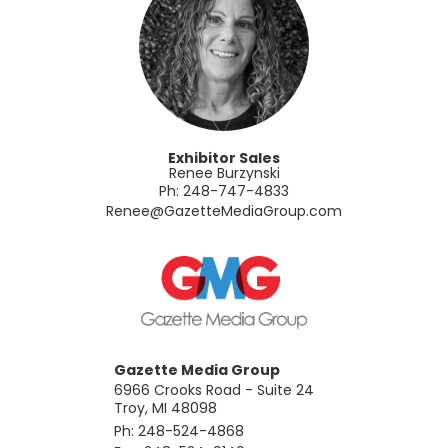
Exhibitor Sales
Renee Burzynski
Ph: 248-747-4833
​Renee@GazetteMediaGroup.com
Gazette Media Group
6966 Crooks Road - Suite 24
Troy, MI 48098
Ph: 248-524-4868